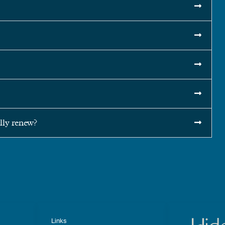
ly renew?
Links