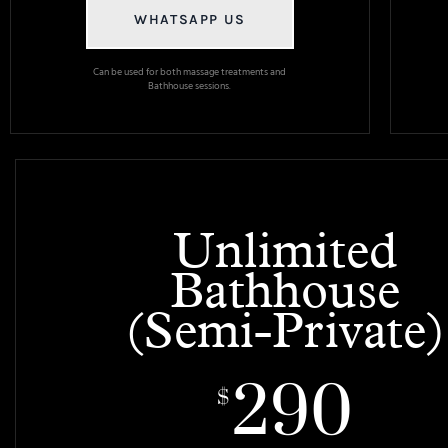
WHATSAPP US
Can be used for both massage treatments and
Bathhouse sessions.
Unlimited
Bathhouse
(Semi-Private)
290
$