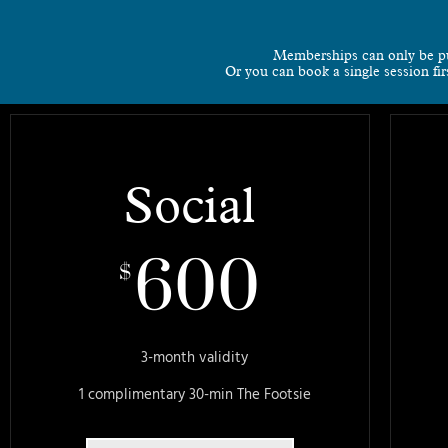
Memberships can only be p
Or you can book a single session fi
Social
600
$
3-month validity
1 complimentary 30-min The Footsie