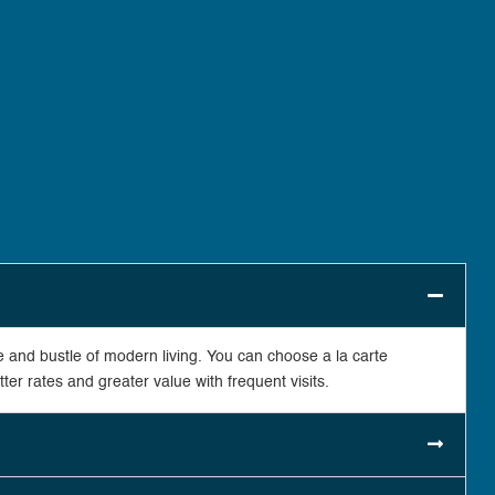
 and bustle of modern living. You can choose a la carte
er rates and greater value with frequent visits.