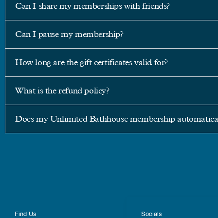
Can I share my memberships with friends?
Can I pause my membership?
How long are the gift certificates valid for?
What is the refund policy?
Does my Unlimited Bathhouse membership automatical
Find Us
Socials