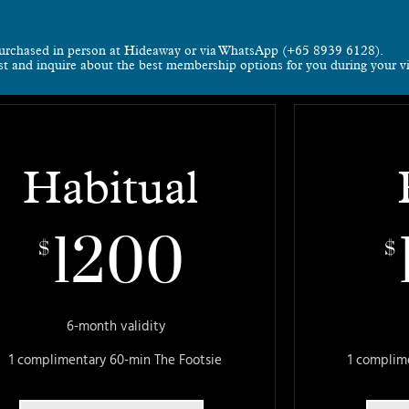
urchased in person at Hideaway or via WhatsApp (+65 8939 6128).
rst and inquire about the best membership options for you during your vi
Habitual
1200
$
$
6-month validity
1 complimentary 60-min The Footsie
1 complim