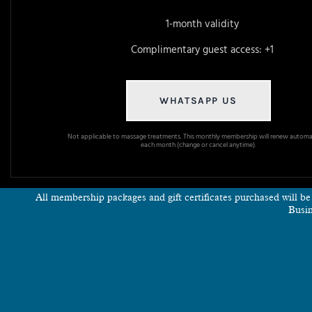
1-month validity
Complimentary guest access: +1
WHATSAPP US
Not applicable to massage treatments. This monthly membership will renew automat
each month (change or cancel anytime).
All membership packages and gift certificates purchased will b
Busin