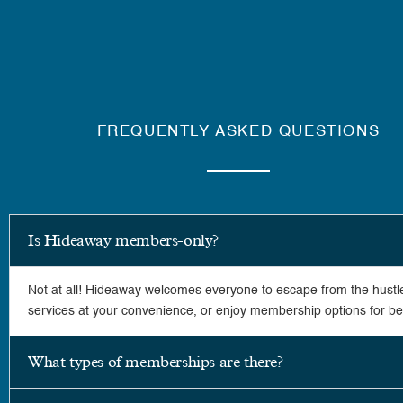
FREQUENTLY ASKED QUESTIONS
Is Hideaway members-only?
Not at all! Hideaway welcomes everyone to escape from the hustle
services at your convenience, or enjoy membership options for bett
What types of memberships are there?