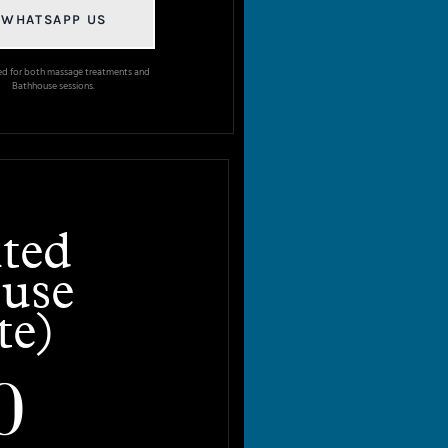
WHATSAPP US
ed for both massage treatments and
Bathhouse sessions.
ted
use
te)
0