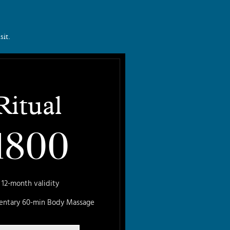
sit.
Ritual
1800
12-month validity
entary 60-min Body Massage