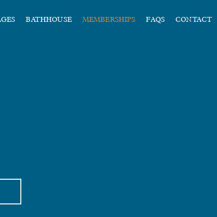
AGES
BATHHOUSE
MEMBERSHIPS
FAQS
CONTACT