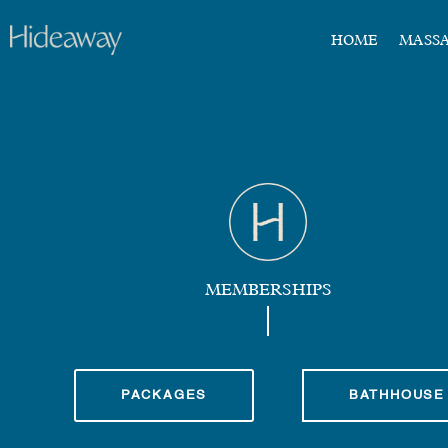
HOME
MASS
MEMBERSHIPS
PACKAGES
BATHHOUSE