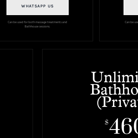
WHATSAPP US
Can be used for both massage treatments and
Can be us
Bathhouse sessions.
Unlimi
Bathho
(Priva
46
$