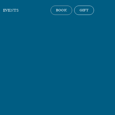
EVENTS
BOOK
GIFT