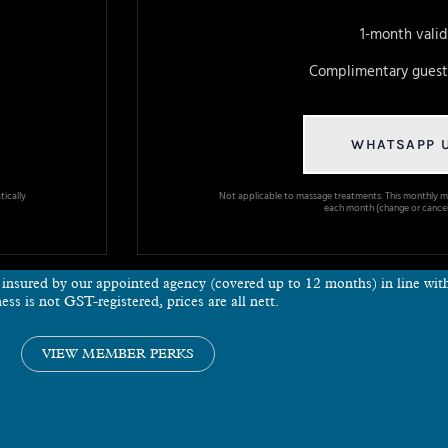
1-month valid
Complimentary guest 
WHATSAPP 
ically
Not applicable to massage treatments. This monthly m
each month (change or cancel
e insured by our appointed agency (covered up to 12 months) in line wi
ess is not GST-registered, prices are all nett.
VIEW MEMBER PERKS