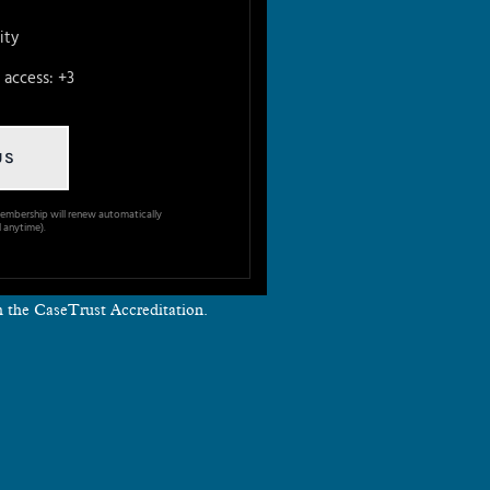
ity
access: +3
US
embership will renew automatically
 anytime).
th the CaseTrust Accreditation.